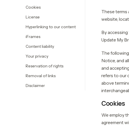
Cookies
These terms a
License
website, loc
Hyperlinking to our content
By accessing 
iFrames
Update My Bro
Content liability
The following
Your privacy
Notice, and al
Reservation of rights
and accepting
refers to our 
Removal of links
above terminol
Disclaimer
interchangeab
Cookies
We employ the
agreement wi