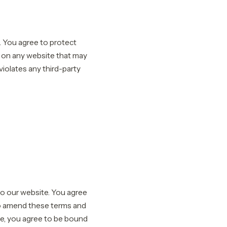
. You agree to protect
r on any website that may
violates any third-party
 to our website. You agree
 to amend these terms and
ite, you agree to be bound