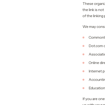
These organiz
the link is no
of the linking 
We may consid
Commonly
Dot.com 
Associati
Online dir
Internet p
Accounting
Educationa
If you are one
us with your n