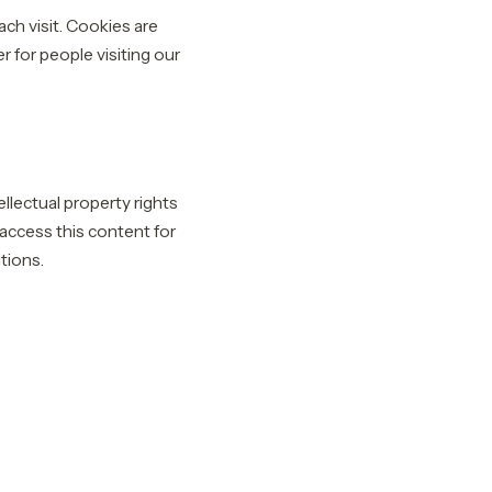
ach visit. Cookies are
r for people visiting our
llectual property rights
y access this content for
tions.