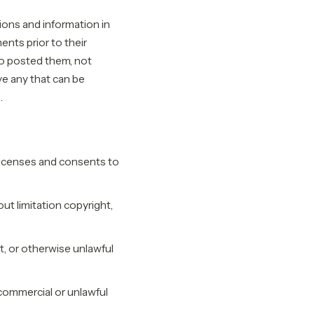
ions and information in
ents prior to their
o posted them, not
e any that can be
.
licenses and consents to
ut limitation copyright,
, or otherwise unlawful
commercial or unlawful