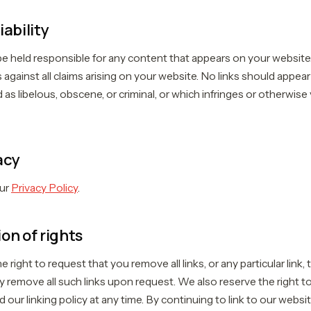
iability
be held responsible for any content that appears on your website
 against all claims arising on your website. No links should appea
 as libelous, obscene, or criminal, or which infringes or otherwise 
acy
our
Privacy Policy
.
on of rights
 right to request that you remove all links, or any particular link,
y remove all such links upon request. We also reserve the right
 our linking policy at any time. By continuing to link to our webs