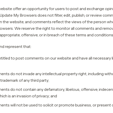
 website offer an opportunity for users to post and exchange opin
 Update My Browsers does not filter, edit, publish, or review comm
 the website, and comments reflect the views of the person wh
wsers. We reserve the right to monitor all comments and remov
ppropriate, offensive, or in breach of these terms and conditions
nd represent that:
ntitled to post comments on our website and have all necessary 
ts do not invade any intellectual property right, including witho
 trademark of any third party;
nts do not contain any defamatory, libelous, offensive, indecent
hich is an invasion of privacy; and
nts will not be used to solicit or promote business, or present 