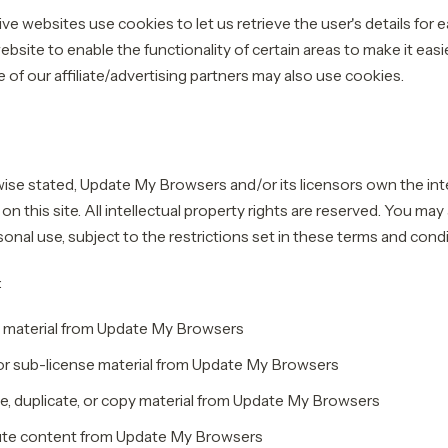
ve websites use cookies to let us retrieve the user's details for e
bsite to enable the functionality of certain areas to make it easie
of our affiliate/advertising partners may also use cookies.
ise stated, Update My Browsers and/or its licensors own the inte
al on this site. All intellectual property rights are reserved. You ma
onal use, subject to the restrictions set in these terms and condi
:
 material from Update My Browsers
, or sub-license material from Update My Browsers
, duplicate, or copy material from Update My Browsers
ute content from Update My Browsers