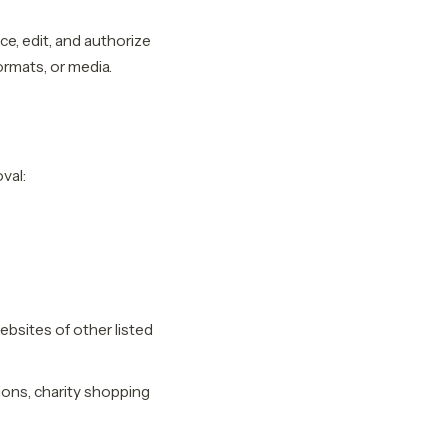
e, edit, and authorize
ormats, or media.
val:
ebsites of other listed
ions, charity shopping