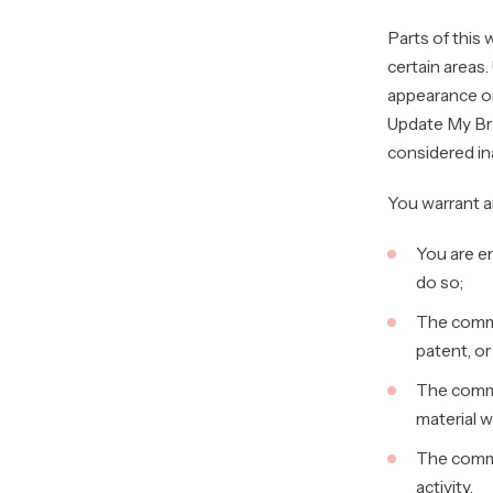
Parts of this
certain areas.
appearance on
Update My Bro
considered ina
You warrant a
You are e
do so;
The commen
patent, or
The comme
material w
The comme
activity.