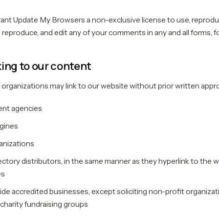
ant Update My Browsers a non-exclusive license to use, reproduc
 reproduce, and edit any of your comments in any and all forms, f
ing to our content
 organizations may link to our website without prior written appro
nt agencies
gines
nizations
ectory distributors, in the same manner as they hyperlink to the w
es
de accredited businesses, except soliciting non-profit organizat
 charity fundraising groups