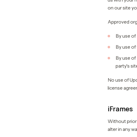
on our site yo
Approved orga
By use of
By use of 
By use of 
party's sit
No use of Upd
license agree
iFrames
Without prior
alter in any w