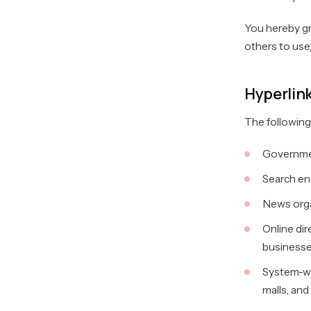
You hereby gr
others to use,
Hyperlink
The following
Governme
Search en
News orga
Online dir
business
System-wi
malls, and