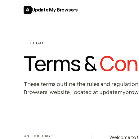
Update My Browsers
♻
LEGAL
Terms &
Cond
These terms outline the rules and regulation
Browsers' website, located at updatemybrow
ON THIS PAGE
Welcome to 