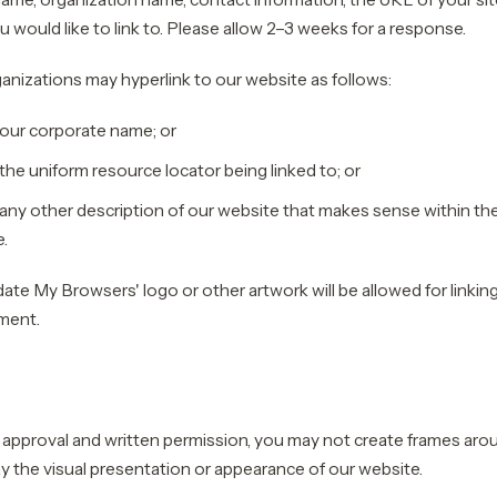
u would like to link to. Please allow 2–3 weeks for a response.
nizations may hyperlink to our website as follows:
 our corporate name; or
the uniform resource locator being linked to; or
any other description of our website that makes sense within the
e.
ate My Browsers' logo or other artwork will be allowed for linkin
ment.
 approval and written permission, you may not create frames ar
ay the visual presentation or appearance of our website.