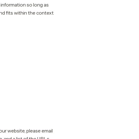
 information so long as
nd fits within the context
 our website, please email
, and a list of the URLs