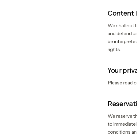
Content l
We shall not 
and defend us
be interpreted
rights.
Your priv
Please read 
Reservati
We reserve the
to immediatel
conditions and