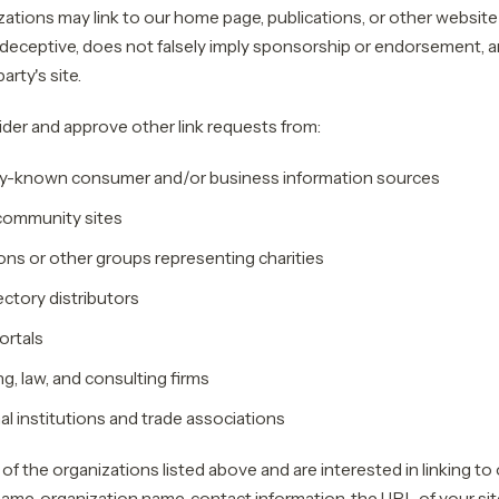
ations may link to our home page, publications, or other website
t deceptive, does not falsely imply sponsorship or endorsement, a
party's site.
er and approve other link requests from:
-known consumer and/or business information sources
community sites
ons or other groups representing charities
ectory distributors
ortals
, law, and consulting firms
l institutions and trade associations
 of the organizations listed above and are interested in linking to
ame, organization name, contact information, the URL of your site