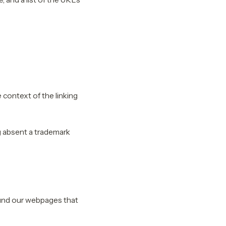
 context of the linking
g absent a trademark
ound our webpages that