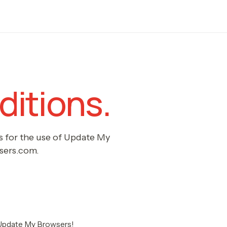
itions.
s for the use of Update My
sers.com.
Update My Browsers!