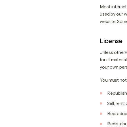
Most interacti
used by our we
website. Some 
License
Unless otherw
for all materi
your own pers
You must not
Republish
Sell, rent
Reproduce
Redistrib