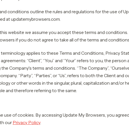
nd conditions outline the rules and regulations for the use of 
ated at updatemybrowsers.com.
this website we assume you accept these terms and conditions.
wsers if you do not agree to take all of the terms and conditions
 terminology applies to these Terms and Conditions, Privacy St
l agreements: “Client”, “You” and “Your” refers to you, the person
 the Company's terms and conditions. “The Company”, “Ourselves”
company. “Party”, “Parties”, or “Us”, refers to both the Client and 
ogy or other words in the singular, plural, capitalization and/or 
le and therefore referring to the same.
 use of cookies. By accessing Update My Browsers, you agreed 
th our
Privacy Policy
.