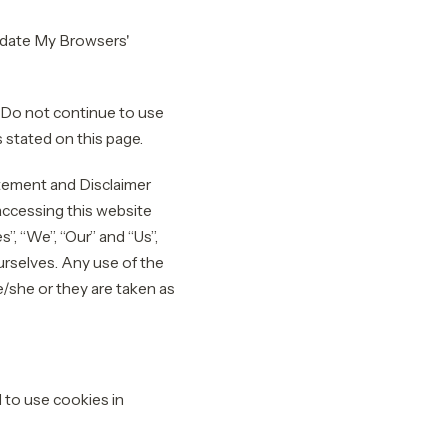
Update My Browsers'
 Do not continue to use
 stated on this page.
atement and Disclaimer
 accessing this website
, “We”, “Our” and “Us”,
ourselves. Any use of the
he/she or they are taken as
to use cookies in