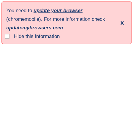
You need to
update your browser
(chromemobile), For more information check
x
updatemybrowsers.com
Hide this information